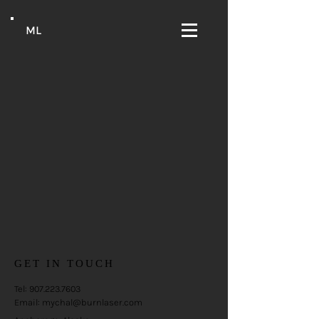
ML
GET IN TOUCH
Tel:
907.223.7603
Email:
mychal@burnlaser.com