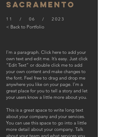
SACRAMENTO
11 / 06 / 2023
< Back to Portfolio
I'm a paragraph. Click here to add your
own text and edit me. It’s easy. Just click
“Edit Text” or double click me to add
your own content and make changes to
the font. Feel free to drag and drop me
anywhere you like on your page. I’m a
great place for you to tell a story and let
your users know a little more about you.
This is a great space to write long text
about your company and your services.
You can use this space to go into a little
more detail about your company. Talk
about your team and what services you