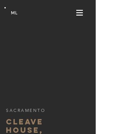
ML
SACRAMENTO
CLEAVE
HOUSE,