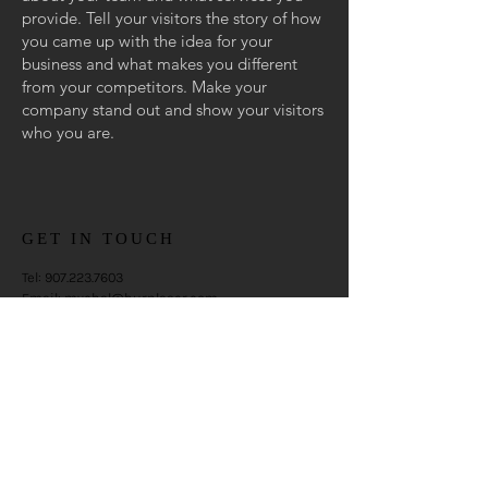
provide. Tell your visitors the story of how
you came up with the idea for your
business and what makes you different
from your competitors. Make your
company stand out and show your visitors
who you are.
GET IN TOUCH
Tel:
907.223.7603
Email:
mychal@burnlaser.com
Anchorage, Alaska
CONTACT US
Enter Your Name
Enter Your Email